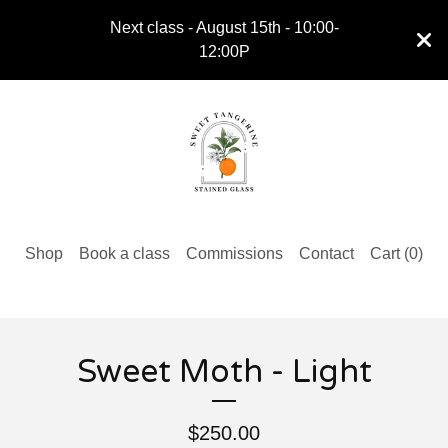
Next class - August 15th - 10:00-
12:00P
Shop
Book a class
Commissions
Contact
Cart (
0
)
Sweet Moth - Light
$
250.00