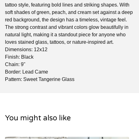
tattoo style, featuring bold lines and striking shapes. With
soft shades of green, peach, and cream set against a deep
red background, the design has a timeless, vintage feel.
The strong contrast and vibrant colors glow beautifully in
natural light, making it a standout piece for anyone who
loves stained glass, tattoos, or nature-inspired art.
Dimensions: 12x12
Finish: Black
Chain: 9"
Border: Lead Came
Pattern: Sweet Tangerine Glass
You might also like