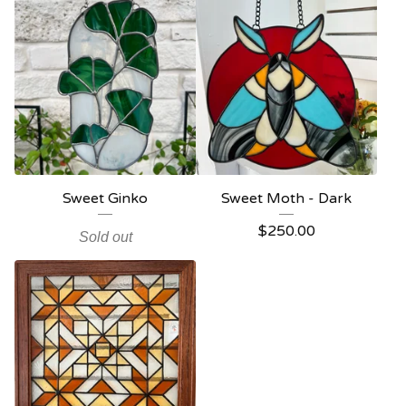
Sweet Ginko
Sweet Moth - Dark
$
250.00
Sold out