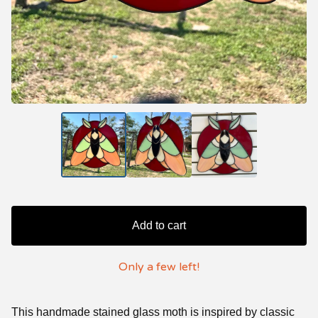
Add to cart
Only a few left!
This handmade stained glass moth is inspired by classic