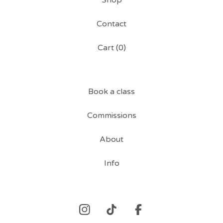
Shop
Contact
Cart (
0
)
Book a class
Commissions
About
Info