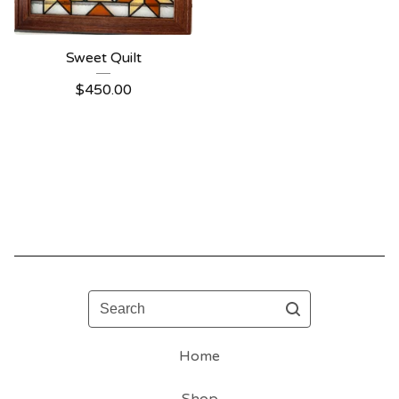
Sweet Quilt
$
450.00
Search
Home