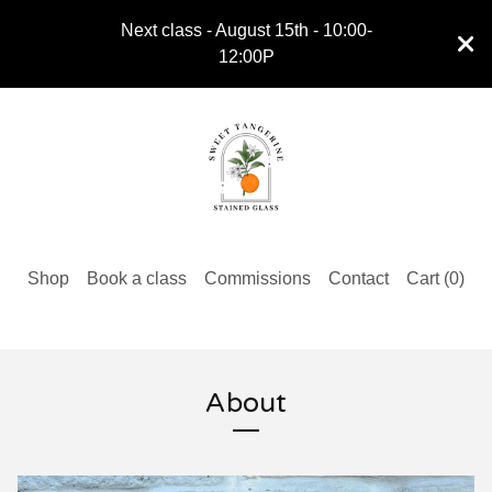
Next class - August 15th - 10:00-
12:00P
Shop
Book a class
Commissions
Contact
Cart (
0
)
About