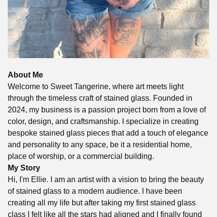
About Me
Welcome to Sweet Tangerine, where art meets light
through the timeless craft of stained glass. Founded in
2024, my business is a passion project born from a love of
color, design, and craftsmanship. I specialize in creating
bespoke stained glass pieces that add a touch of elegance
and personality to any space, be it a residential home,
place of worship, or a commercial building.
My Story
Hi, I'm Ellie. I am an artist with a vision to bring the beauty
of stained glass to a modern audience. I have been
creating all my life but after taking my first stained glass
class I felt like all the stars had aligned and I finally found