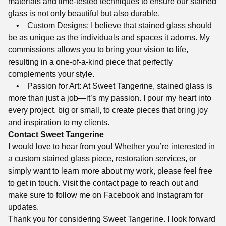
materials and time-tested techniques to ensure our stained
glass is not only beautiful but also durable.
• Custom Designs: I believe that stained glass should
be as unique as the individuals and spaces it adorns. My
commissions allows you to bring your vision to life,
resulting in a one-of-a-kind piece that perfectly
complements your style.
• Passion for Art: At Sweet Tangerine, stained glass is
more than just a job—it’s my passion. I pour my heart into
every project, big or small, to create pieces that bring joy
and inspiration to my clients.
Contact Sweet Tangerine
I would love to hear from you! Whether you’re interested in
a custom stained glass piece, restoration services, or
simply want to learn more about my work, please feel free
to get in touch. Visit the contact page to reach out and
make sure to follow me on Facebook and Instagram for
updates.
Thank you for considering Sweet Tangerine. I look forward