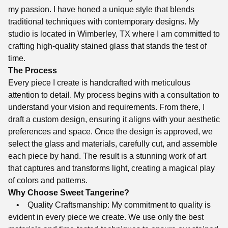
my passion. I have honed a unique style that blends
traditional techniques with contemporary designs. My
studio is located in Wimberley, TX where I am committed to
crafting high-quality stained glass that stands the test of
time.
The Process
Every piece I create is handcrafted with meticulous
attention to detail. My process begins with a consultation to
understand your vision and requirements. From there, I
draft a custom design, ensuring it aligns with your aesthetic
preferences and space. Once the design is approved, we
select the glass and materials, carefully cut, and assemble
each piece by hand. The result is a stunning work of art
that captures and transforms light, creating a magical play
of colors and patterns.
Why Choose Sweet Tangerine?
• Quality Craftsmanship: My commitment to quality is
evident in every piece we create. We use only the best