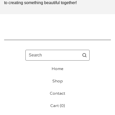
to creating something beautiful together!
Search
Home
Shop
Contact
Cart (
0
)