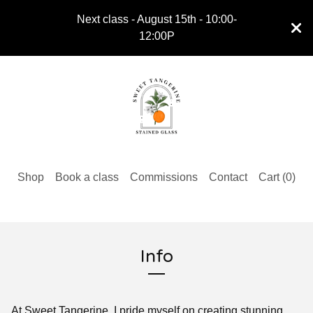
Next class - August 15th - 10:00-
12:00P
Shop
Book a class
Commissions
Contact
Cart (
0
)
Info
At Sweet Tangerine, I pride myself on creating stunning,