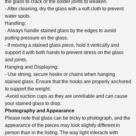
the glass to crack or the solder joints to weaken.
- After cleaning, dry the glass with a soft cloth to prevent
water spots.
Handling:
- Always handle stained glass by the edges to avoid
putting pressure on the glass.
- If moving a stained glass piece, hold it vertically and
support it with both hands to prevent stress on the glass
and joints.
Hanging and Displaying:
- Use strong, secure hooks or chains when hanging
stained glass. Ensure that the hooks are properly anchored
to support the weight.
-Avoid suction cups as they are unreliable and can cause
your stained glass to drop.
Photography and Appearance
Please note that glass can be tricky to photograph, and the
appearance of the pieces may look slightly different in
person than in the listing. The way light interacts with