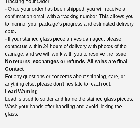
Tracking Your Order:
- Once your order has been shipped, you will receive a
confirmation email with a tracking number. This allows you
to monitor your package’s progress and estimated delivery
date.
- If your stained glass piece arrives damaged, please
contact us within 24 hours of delivery with photos of the
damage, and we will work with you to resolve the issue.
No returns, exchanges or refunds. All sales are final.
Contact
For any questions or concerns about shipping, care, or
anything else, please don't hesitate to reach out.
Lead Warning
Lead is used to solder and frame the stained glass pieces.
Wash your hands after handling and avoid licking the
glass.