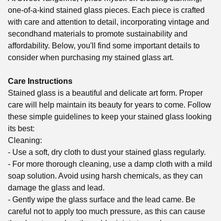
one-of-a-kind stained glass pieces. Each piece is crafted
with care and attention to detail, incorporating vintage and
secondhand materials to promote sustainability and
affordability. Below, you'll find some important details to
consider when purchasing my stained glass art.
Care Instructions
Stained glass is a beautiful and delicate art form. Proper
care will help maintain its beauty for years to come. Follow
these simple guidelines to keep your stained glass looking
its best:
Cleaning:
- Use a soft, dry cloth to dust your stained glass regularly.
- For more thorough cleaning, use a damp cloth with a mild
soap solution. Avoid using harsh chemicals, as they can
damage the glass and lead.
- Gently wipe the glass surface and the lead came. Be
careful not to apply too much pressure, as this can cause