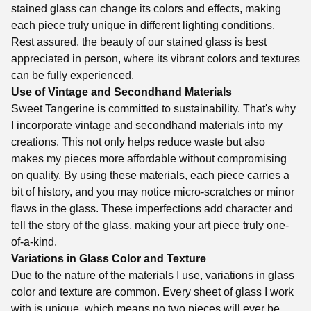
stained glass can change its colors and effects, making
each piece truly unique in different lighting conditions.
Rest assured, the beauty of our stained glass is best
appreciated in person, where its vibrant colors and textures
can be fully experienced.
Use of Vintage and Secondhand Materials
Sweet Tangerine is committed to sustainability. That's why
I incorporate vintage and secondhand materials into my
creations. This not only helps reduce waste but also
makes my pieces more affordable without compromising
on quality. By using these materials, each piece carries a
bit of history, and you may notice micro-scratches or minor
flaws in the glass. These imperfections add character and
tell the story of the glass, making your art piece truly one-
of-a-kind.
Variations in Glass Color and Texture
Due to the nature of the materials I use, variations in glass
color and texture are common. Every sheet of glass I work
with is unique, which means no two pieces will ever be