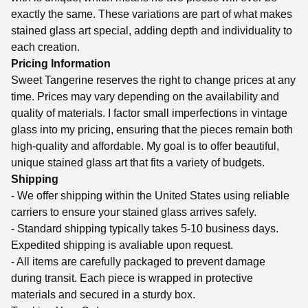
exactly the same. These variations are part of what makes
stained glass art special, adding depth and individuality to
each creation.
Pricing Information
Sweet Tangerine reserves the right to change prices at any
time. Prices may vary depending on the availability and
quality of materials. I factor small imperfections in vintage
glass into my pricing, ensuring that the pieces remain both
high-quality and affordable. My goal is to offer beautiful,
unique stained glass art that fits a variety of budgets.
Shipping
- We offer shipping within the United States using reliable
carriers to ensure your stained glass arrives safely.
- Standard shipping typically takes 5-10 business days.
Expedited shipping is avaliable upon request.
- All items are carefully packaged to prevent damage
during transit. Each piece is wrapped in protective
materials and secured in a sturdy box.