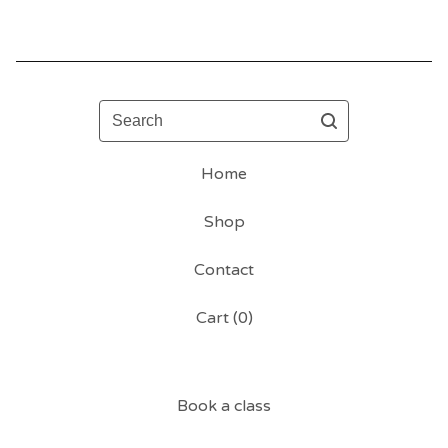
Search
Home
Shop
Contact
Cart (
0
)
Book a class