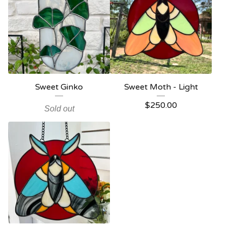
Sweet Ginko
Sweet Moth - Light
$
250.00
Sold out