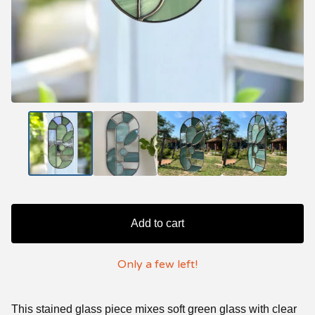
Add to cart
Only a few left!
This stained glass piece mixes soft green glass with clear