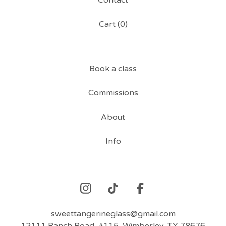
Contact
Cart (
0
)
Book a class
Commissions
About
Info
sweettangerineglass@gmail.com