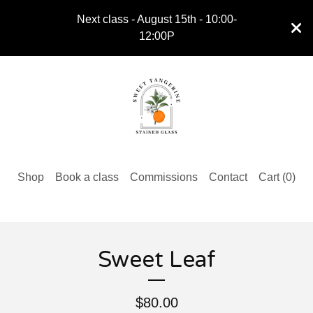
Next class - August 15th - 10:00-
12:00P
Shop
Book a class
Commissions
Contact
Cart (
0
)
Sweet Leaf
$
80.00