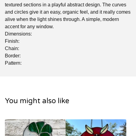
textured sections in a playful abstract design. The curves
and circles give it an easy, organic feel, and it really comes
alive when the light shines through. A simple, modern
accent for any window.
Dimensions:
Finish:
Chain:
Border:
Pattern:
You might also like