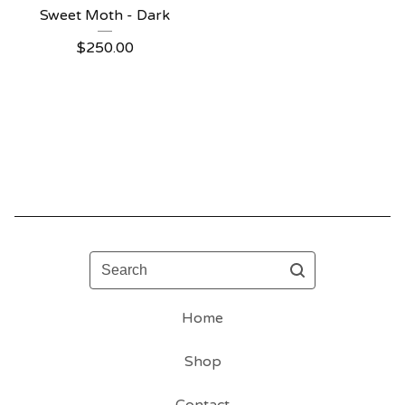
Sweet Moth - Dark
$
250.00
Search
Home
Shop