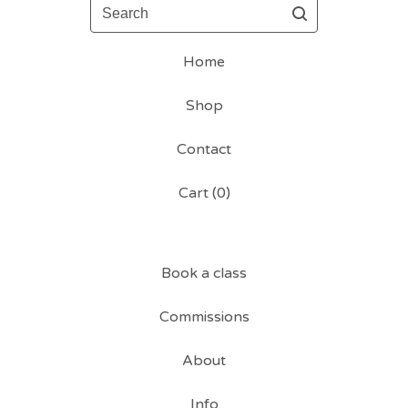
Search
Home
Shop
Contact
Cart (
0
)
Book a class
Commissions
About
Info