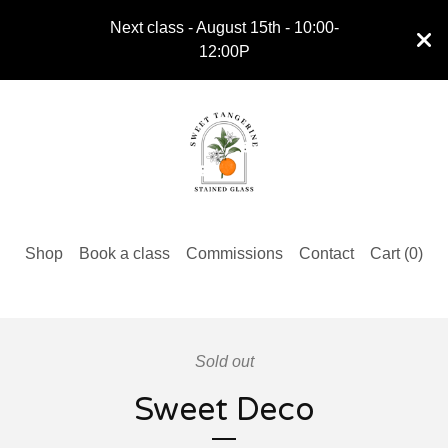
Next class - August 15th - 10:00-
12:00P
Shop
Book a class
Commissions
Contact
Cart (
0
)
Sold out
Sweet Deco